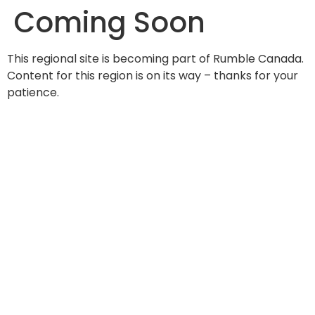
Coming Soon
content
This regional site is becoming part of Rumble Canada.
Content for this region is on its way – thanks for your
patience.